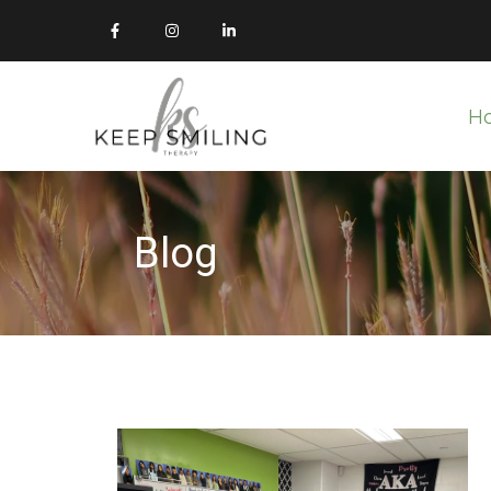
H
Blog