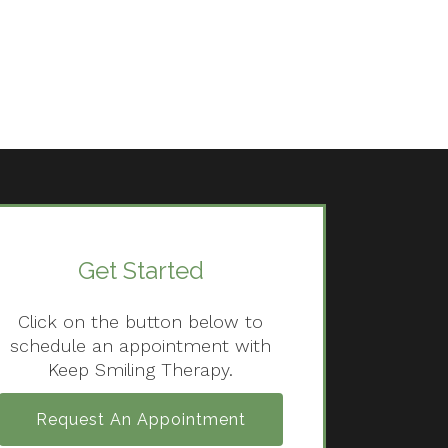
Get Started
Click on the button below to
schedule an appointment with
Keep Smiling Therapy.
Request An Appointment