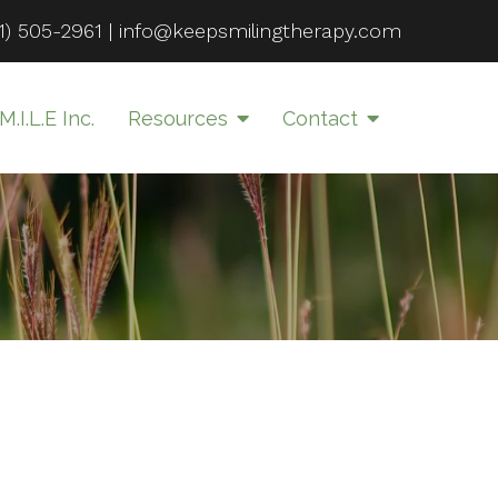
1) 505-2961
|
info@keepsmilingtherapy.com
M.I.L.E Inc.
Resources
Contact