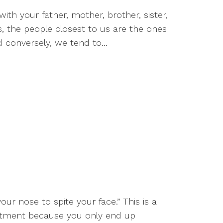
with your father, mother, brother, sister,
es, the people closest to us are the ones
onversely, we tend to...
your nose to spite your face.” This is a
entment because you only end up