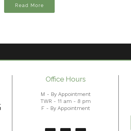
Read More
Office Hours
M - By Appointment
TWR - 11 am - 8 pm
F - By Appointment