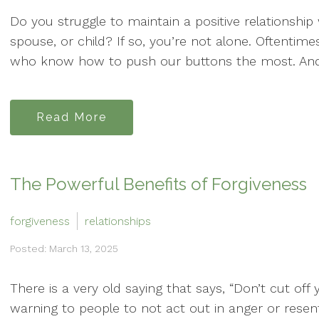
Do you struggle to maintain a positive relationship 
spouse, or child? If so, you’re not alone. Oftentim
who know how to push our buttons the most. And c
Read More
The Powerful Benefits of Forgiveness
forgiveness
relationships
Posted: March 13, 2025
There is a very old saying that says, “Don’t cut off 
warning to people to not act out in anger or res