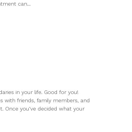
ntment can...
ries in your life. Good for you!
ps with friends, family members, and
ct. Once you’ve decided what your