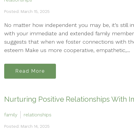
Posted: March 15, 2025
No matter how independent you may be, it’s still im
with your immediate and extended family members
suggests that when we foster connections with tho
esteem Make us more cooperative, empathetic,...
Read More
Nurturing Positive Relationships With
family
relationships
Posted: March 14, 2025