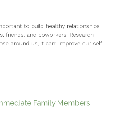
portant to build healthy relationships
, friends, and coworkers. Research
se around us, it can: Improve our self-
 Immediate Family Members