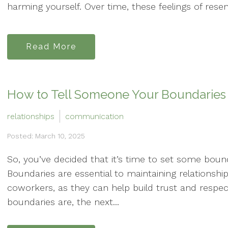
harming yourself. Over time, these feelings of rese
Read More
How to Tell Someone Your Boundaries
relationships
communication
Posted: March 10, 2025
So, you’ve decided that it’s time to set some bounda
Boundaries are essential to maintaining relationshi
coworkers, as they can help build trust and respe
boundaries are, the next...