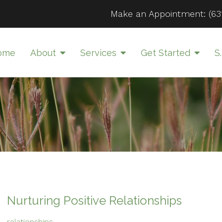
Make an Appointment:
(63
ome
About
Services
Get Started
S.
Nurturing Positive Relationships
relationships