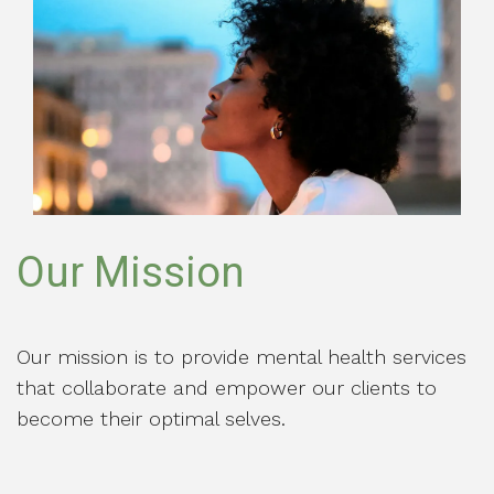
Our Mission
Our mission is to provide mental health services
that collaborate and empower our clients to
become their optimal selves.