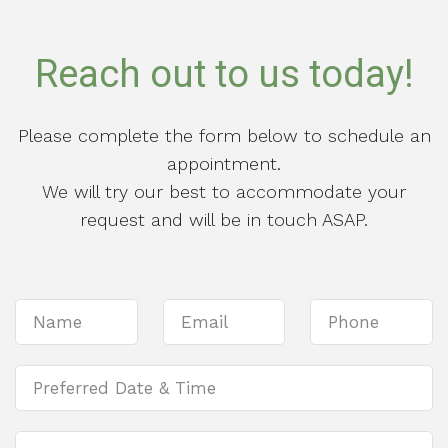
Reach out to us today!
Please complete the form below to schedule an
appointment.
We will try our best to accommodate your
request and will be in touch ASAP.