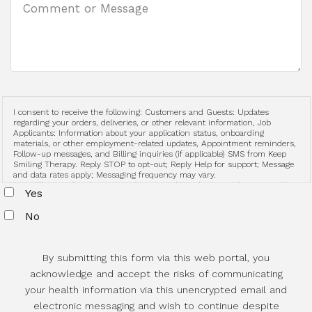
I consent to receive the following: Customers and Guests: Updates
regarding your orders, deliveries, or other relevant information, Job
Applicants: Information about your application status, onboarding
materials, or other employment-related updates, Appointment reminders,
Follow-up messages, and Billing inquiries (if applicable) SMS from Keep
Smiling Therapy. Reply STOP to opt-out; Reply Help for support; Message
and data rates apply; Messaging frequency may vary.
https://keepsmilingtherapy.com/terms-and-conditions-and-privacy-policy
Yes
No
By submitting this form via this web portal, you
acknowledge and accept the risks of communicating
your health information via this unencrypted email and
electronic messaging and wish to continue despite