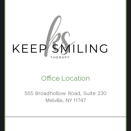
Office Location
555 Broadhollow Road, Suite 230
Melville, NY 11747