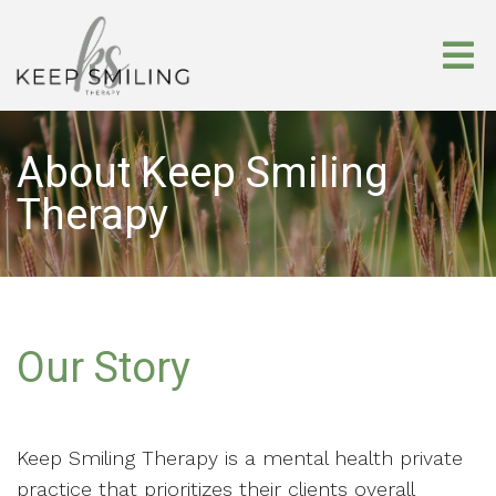
About Keep Smiling
Therapy
Our Story
Keep Smiling Therapy is a mental health private
practice that prioritizes their clients overall