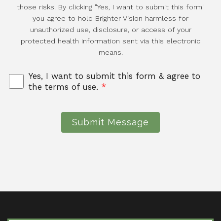
those risks. By clicking "Yes, I want to submit this form"
you agree to hold Brighter Vision harmless for
unauthorized use, disclosure, or access of your
protected health information sent via this electronic
means.
Yes, I want to submit this form & agree to
the terms of use.
*
Submit Message