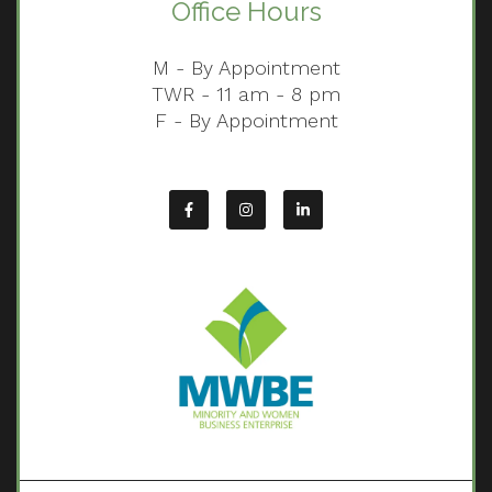
Office Hours
M - By Appointment
TWR - 11 am - 8 pm
F - By Appointment