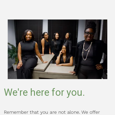
We're here for you.
Remember that you are not alone. We offer