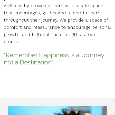
wellness by providing them with a safe space
that encourages, guides and supports them
throughout their journey. We provide a space of
comfort and reassurance to encourage personal
growth, and highlight the strengths of our
clients.
"Remember Happiness is a Journey
not a Destination"