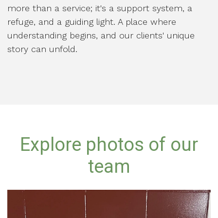
more than a service; it's a support system, a
refuge, and a guiding light. A place where
understanding begins, and our clients' unique
story can unfold.
Explore photos of our
team