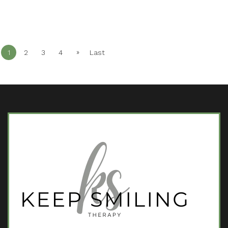
»
1
2
3
4
Last