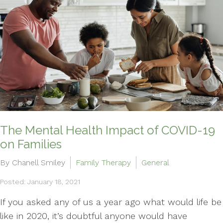
The Mental Health Impact of COVID-19
on Families
By Chanell Smiley
Family Therapy
General
Posted: January 18, 2021
If you asked any of us a year ago what would life be
like in 2020, it’s doubtful anyone would have