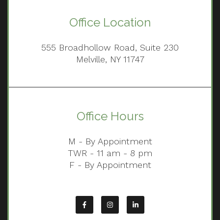
Office Location
555 Broadhollow Road, Suite 230
Melville, NY 11747
Office Hours
M - By Appointment
TWR - 11 am - 8 pm
F - By Appointment