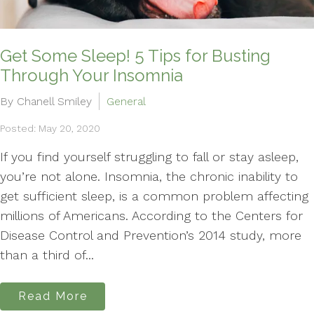
Get Some Sleep! 5 Tips for Busting
Through Your Insomnia
By Chanell Smiley
General
Posted: May 20, 2020
If you find yourself struggling to fall or stay asleep,
you’re not alone. Insomnia, the chronic inability to
get sufficient sleep, is a common problem affecting
millions of Americans. According to the Centers for
Disease Control and Prevention’s 2014 study, more
than a third of...
Read More