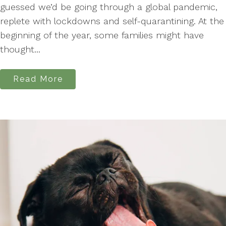
guessed we’d be going through a global pandemic,
replete with lockdowns and self-quarantining. At the
beginning of the year, some families might have
thought...
Read More