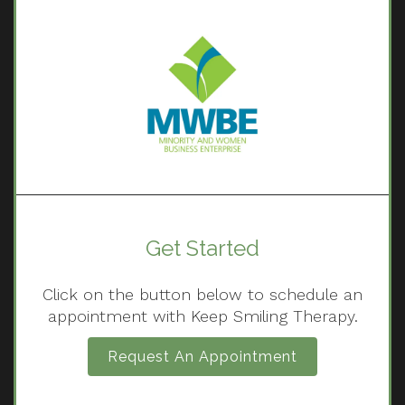
Get Started
Click on the button below to schedule an
appointment with Keep Smiling Therapy.
Request An Appointment