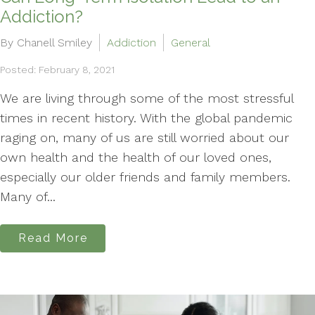
Addiction?
By Chanell Smiley
Addiction
General
Posted: February 8, 2021
We are living through some of the most stressful
times in recent history. With the global pandemic
raging on, many of us are still worried about our
own health and the health of our loved ones,
especially our older friends and family members.
Many of...
Read More