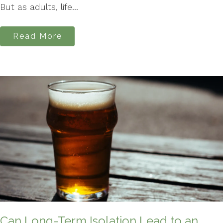
But as adults, life...
Read More
Can Long-Term Isolation Lead to an