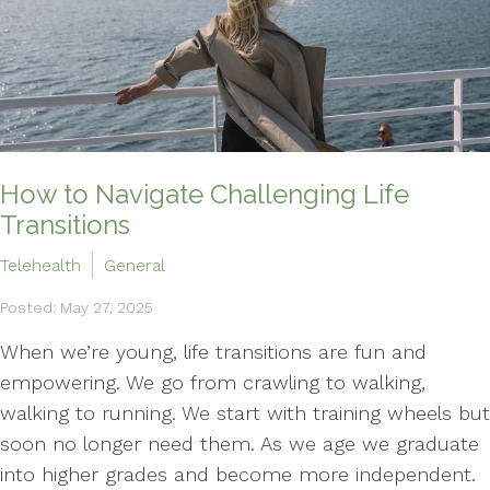
How to Navigate Challenging Life
Transitions
Telehealth
General
Posted: May 27, 2025
When we’re young, life transitions are fun and
empowering. We go from crawling to walking,
walking to running. We start with training wheels but
soon no longer need them. As we age we graduate
into higher grades and become more independent.