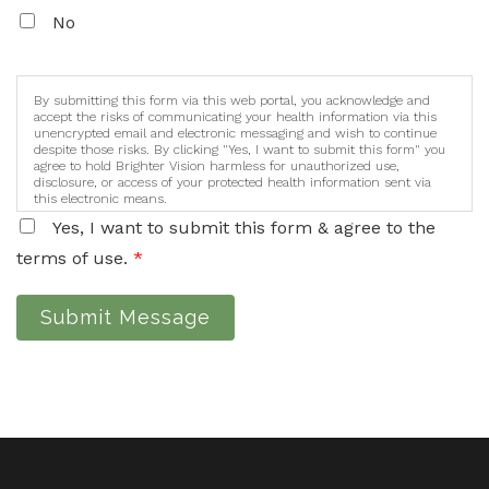
No
By submitting this form via this web portal, you acknowledge and
accept the risks of communicating your health information via this
unencrypted email and electronic messaging and wish to continue
despite those risks. By clicking "Yes, I want to submit this form" you
agree to hold Brighter Vision harmless for unauthorized use,
disclosure, or access of your protected health information sent via
this electronic means.
Yes, I want to submit this form & agree to the
terms of use.
*
Submit Message