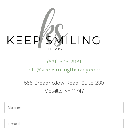
(631) 505-2961
info@keepsmilingtherapy.com
555 Broadhollow Road, Suite 230
Melville, NY 11747