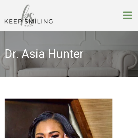
Dr. Asia Hunter