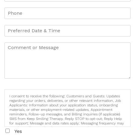
I consent to receive the following: Customers and Guests: Updates
regarding your orders, deliveries, or other relevant information, Job
Applicants: Information about your application status, onboarding
materials, or other employment-related updates, Appointment
reminders, Follow-up messages, and Billing inquiries (if applicable)
SMS from Keep Smiling Therapy. Reply STOP to opt-out; Reply Help
for support; Message and data rates apply; Messaging frequency may
vary. https://keepsmilingtherapy.com/terms-and-conditions-and-
Yes
privacy-policy