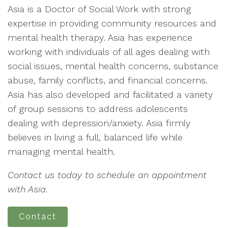
Asia is a Doctor of Social Work with strong
expertise in providing community resources and
mental health therapy. Asia has experience
working with individuals of all ages dealing with
social issues, mental health concerns, substance
abuse, family conflicts, and financial concerns.
Asia has also developed and facilitated a variety
of group sessions to address adolescents
dealing with depression/anxiety. Asia firmly
believes in living a full, balanced life while
managing mental health.
Contact us today to schedule an appointment
with Asia.
Contact