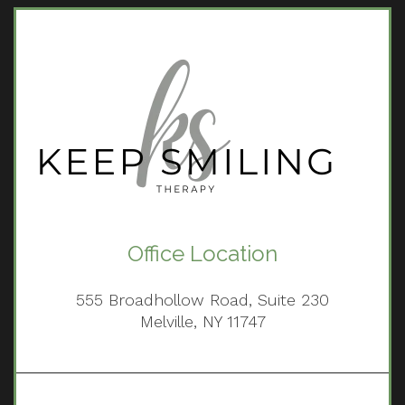
Office Location
555 Broadhollow Road, Suite 230
Melville, NY 11747