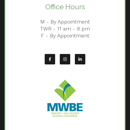
Office Hours
M - By Appointment
TWR - 11 am - 8 pm
F - By Appointment